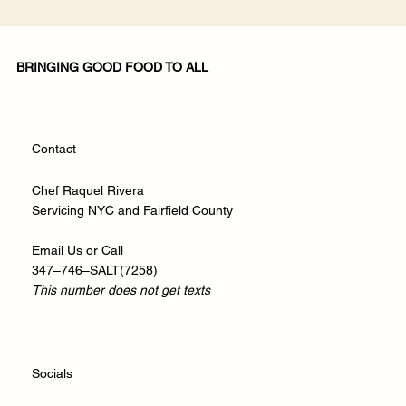
BRINGING GOOD FOOD TO ALL
Contact
Chef Raquel Rivera
Servicing NYC and Fairfield County
​Email Us
or Call
347–746–SALT(7258)
This number does not get texts
Socials