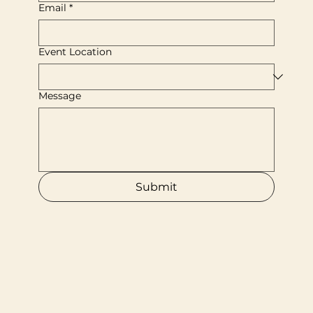
Email
*
Event Location
Message
Submit