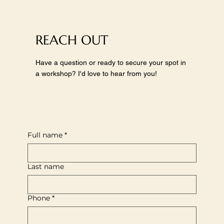
REACH OUT
Have a question or ready to secure your spot in
a workshop? I'd love to hear from you!
Full name
*
Last name
Phone
*