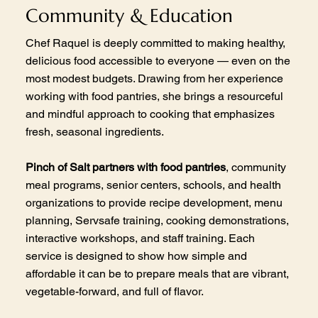
Community & Education
Chef Raquel is deeply committed to making healthy,
delicious food accessible to everyone — even on the
most modest budgets. Drawing from her experience
working with food pantries, she brings a resourceful
and mindful approach to cooking that emphasizes
fresh, seasonal ingredients.
Pinch of Salt partners with food pantries
, community
meal programs, senior centers, schools, and health
organizations to provide recipe development, menu
planning, Servsafe training, cooking demonstrations,
interactive workshops, and staff training. Each
service is designed to show how simple and
affordable it can be to prepare meals that are vibrant,
vegetable-forward, and full of flavor.