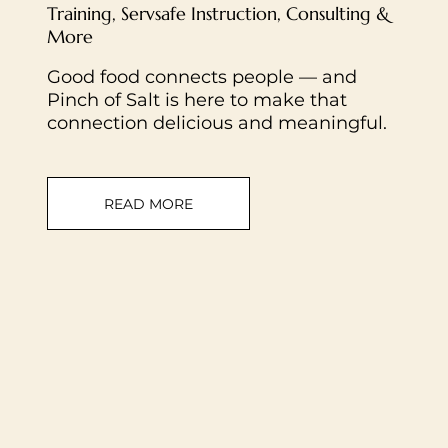
Training, Servsafe Instruction, Consulting &
More
Good food connects people — and
Pinch of Salt is here to make that
connection delicious and meaningful.
READ MORE